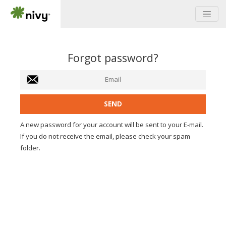
Forgot password?
A new password for your account will be sent to your E-mail.
If you do not receive the email, please check your spam
folder.